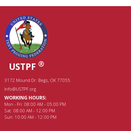
®
USTPF
3172 Mound Dr. Begs, OK 77055
Info@USTPF.org
WORKING HOURS:
Mon - Fri: 08:00 AM - 05:00 PM
Sat: 08:00 AM - 12:00 PM
Sun: 10:00 AM - 12:00 PM