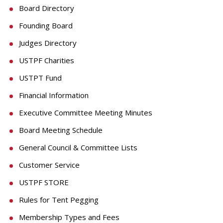
Board Directory
Founding Board
Judges Directory
USTPF Charities
USTPT Fund
Financial Information
Executive Committee Meeting Minutes
Board Meeting Schedule
General Council & Committee Lists
Customer Service
USTPF STORE
Rules for Tent Pegging
Membership Types and Fees