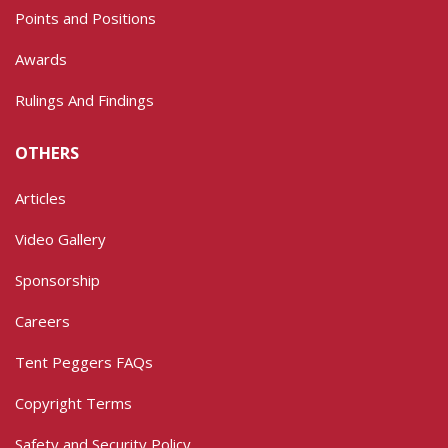
Points and Positions
Awards
Rulings And Findings
OTHERS
Articles
Video Gallery
Sponsorship
Careers
Tent Peggers FAQs
Copyright Terms
Safety and Security Policy