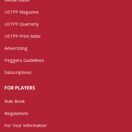
USTPF Magazine
USTPF Quarterly
USTPF Print Adds
Advertizing
Peggers Guidelines
Subscriptions
FOR PLAYERS
Rule Book
Regulations
For Your Information