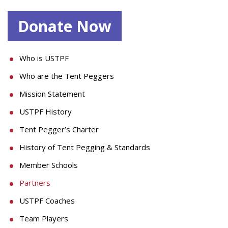
Donate Now
Who is USTPF
Who are the Tent Peggers
Mission Statement
USTPF History
Tent Pegger’s Charter
History of Tent Pegging & Standards
Member Schools
Partners
USTPF Coaches
Team Players