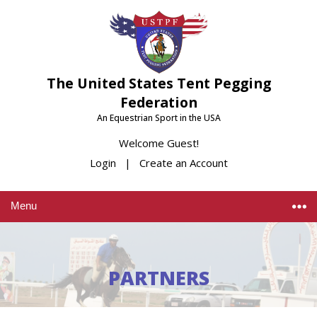
The United States Tent Pegging
Federation
An Equestrian Sport in the USA
Welcome Guest!
Login
|
Create an Account
Menu
PARTNERS