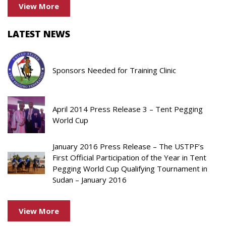
View More
LATEST NEWS
Sponsors Needed for Training Clinic
April 2014 Press Release 3 – Tent Pegging
World Cup
January 2016 Press Release – The USTPF’s
First Official Participation of the Year in Tent
Pegging World Cup Qualifying Tournament in
Sudan – January 2016
View More