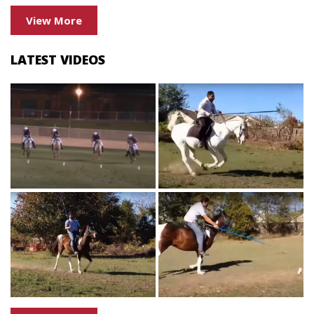
View More
LATEST VIDEOS