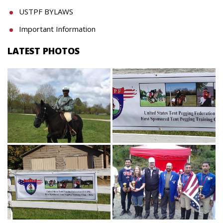
USTPF BYLAWS
Important Information
LATEST PHOTOS