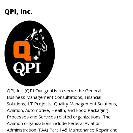
QPI, Inc.
QPl, Inc. (QPI Our goal is to serve the General
Business Management Consultations, Financial
Solutions, I.T Projects, Quality Management Solutions,
Aviation, Automotive, Health, and Food Packaging
Processes and Services related organizations. The
Aviation organizations include Federal Aviation
Administration (FAA) Part 145 Maintenance Repair and