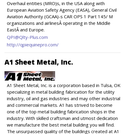
Overhaul entities (MRO)s, in the USA along with
European Aviation Safety Agency (EASA), General Civil
Aviation Authority (GCAA)-s CAR OPS 1 Part 145/ M
organizations and airlinesÂ operating in the Middle
EastÂ and Europe.
QPI@Qlty-Plus.com
http://qpiequinepro.com/
A1 Sheet Metal, Inc.
A1 Sheet Metal, Inc. is a corporation based in Tulsa, OK
specializing in metal building fabrication for the utility
industry, oil and gas industries and may other industrial
and commercial markets. A1 has strived to become
one of the top metal building fabrication shops in the
industry. With skilled craftsman and utmost dedication
we manufacture the best metal building you will find.
The unsurpassed quality of the buildings created at A1