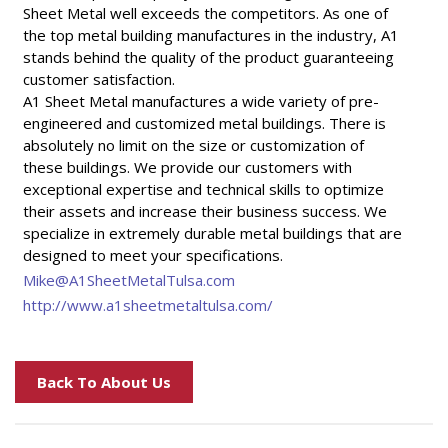
Sheet Metal well exceeds the competitors. As one of
the top metal building manufactures in the industry, A1
stands behind the quality of the product guaranteeing
customer satisfaction.
A1 Sheet Metal manufactures a wide variety of pre-
engineered and customized metal buildings. There is
absolutely no limit on the size or customization of
these buildings. We provide our customers with
exceptional expertise and technical skills to optimize
their assets and increase their business success. We
specialize in extremely durable metal buildings that are
designed to meet your specifications.
Mike@A1SheetMetalTulsa.com
http://www.a1sheetmetaltulsa.com/
Back To About Us