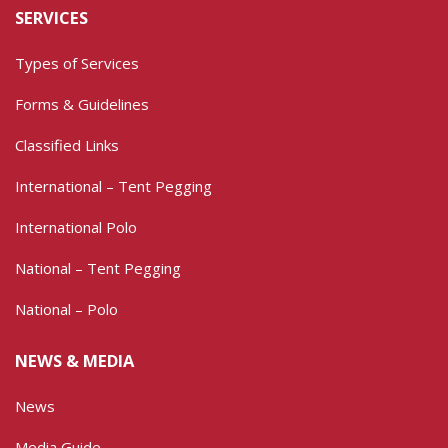
SERVICES
Types of Services
Forms & Guidelines
Classified Links
International – Tent Pegging
International Polo
National – Tent Pegging
National – Polo
NEWS & MEDIA
News
Media Guide