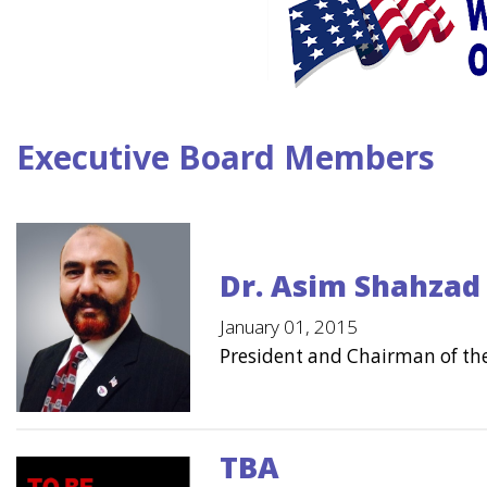
Executive Board Members
Dr. Asim Shahzad 
January 01, 2015
President and Chairman of th
TBA