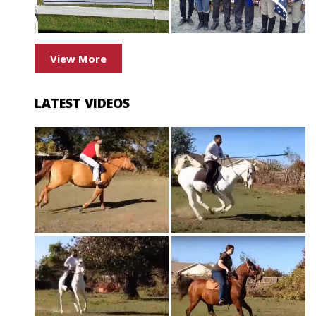
View More
LATEST VIDEOS