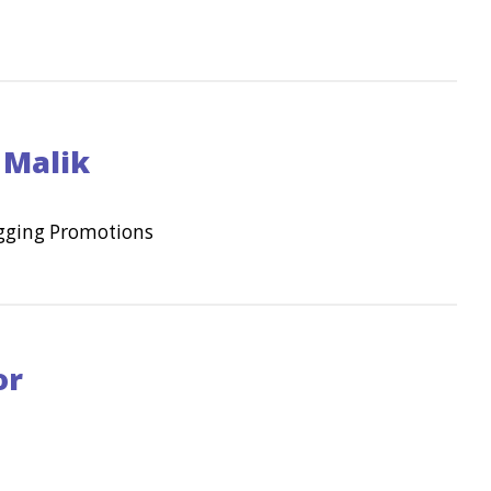
 Malik
egging Promotions
or