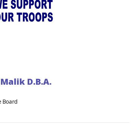
Malik D.B.A.
e Board