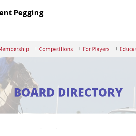
Tent Pegging
Membership
Competitions
For Players
Educat
BOARD DIRECTORY