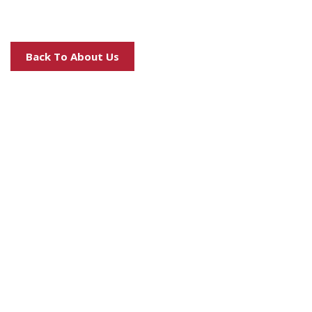
Back To About Us