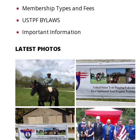
Membership Types and Fees
USTPF BYLAWS
Important Information
LATEST PHOTOS