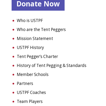
Donate Now
Who is USTPF
Who are the Tent Peggers
Mission Statement
USTPF History
Tent Pegger’s Charter
History of Tent Pegging & Standards
Member Schools
Partners
USTPF Coaches
Team Players