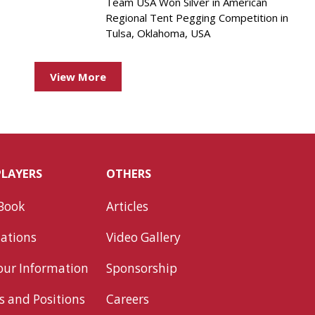
Team USA Won Silver in American
Regional Tent Pegging Competition in
Tulsa, Oklahoma, USA
View More
PLAYERS
OTHERS
Book
Articles
ations
Video Gallery
our Information
Sponsorship
s and Positions
Careers