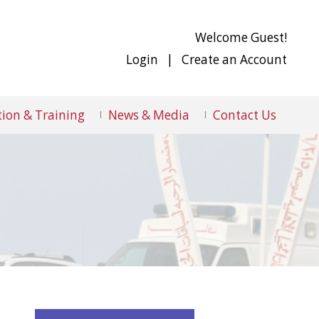
Welcome Guest!
Login
|
Create an Account
ion & Training
News & Media
Contact Us