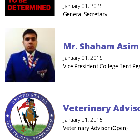
January 01, 2025
General Secretary
Mr. Shaham Asim
January 01, 2015
Vice President College Tent P
Veterinary Advis
January 01, 2015
Veterinary Advisor (Open)