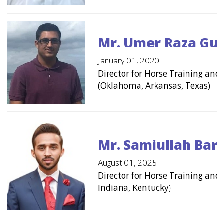
Mr. Umer Raza Gu
January 01, 2020
Director for Horse Training 
(Oklahoma, Arkansas, Texas)
Mr. Samiullah Ba
August 01, 2025
Director for Horse Training a
Indiana, Kentucky)