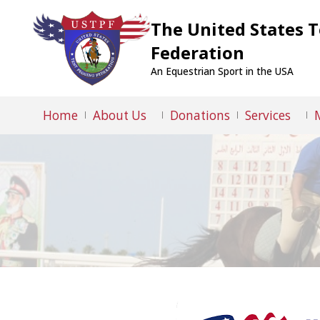
The United States 
Federation
An Equestrian Sport in the USA
Home
About Us
Donations
Services