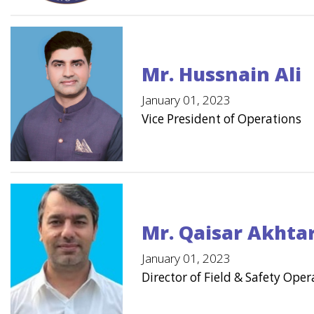
Mr. Hussnain Ali
January 01, 2023
Vice President of Operations
Mr. Qaisar Akhta
January 01, 2023
Director of Field & Safety Oper