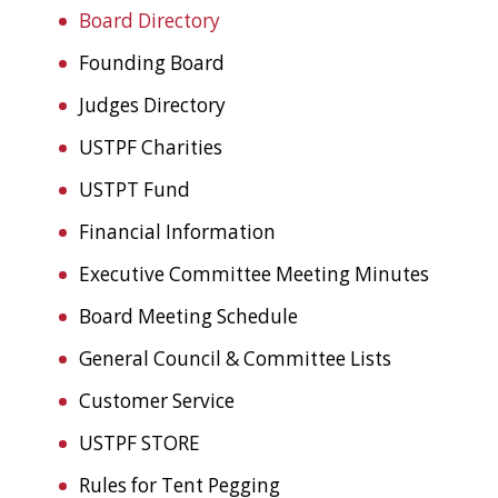
Board Directory
Founding Board
Judges Directory
USTPF Charities
USTPT Fund
Financial Information
Executive Committee Meeting Minutes
Board Meeting Schedule
General Council & Committee Lists
Customer Service
USTPF STORE
Rules for Tent Pegging