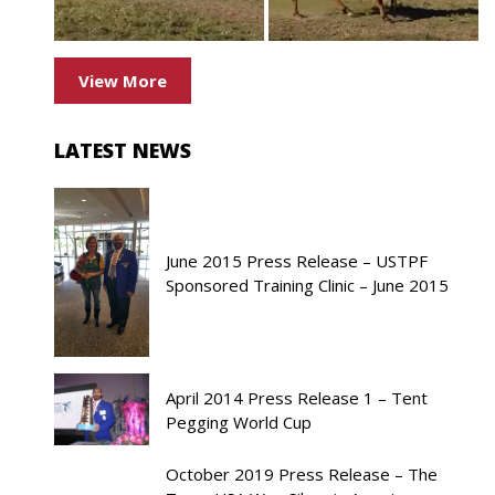
View More
LATEST NEWS
June 2015 Press Release – USTPF
Sponsored Training Clinic – June 2015
April 2014 Press Release 1 – Tent
Pegging World Cup
October 2019 Press Release – The