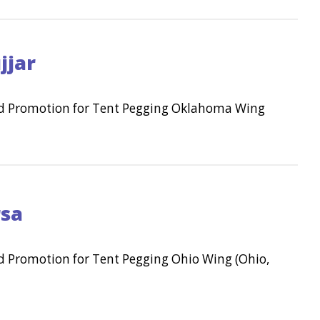
jjar
and Promotion for Tent Pegging Oklahoma Wing
rsa
nd Promotion for Tent Pegging Ohio Wing (Ohio,