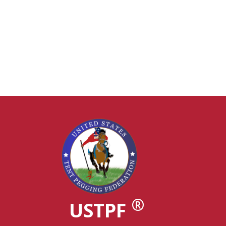
®
USTPF