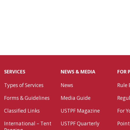
SERVICES
NEWS & MEDIA
FOR 
Types of Services
News
Rule 
Forms & Guidelines
Media Guide
Regul
Classified Links
USTPF Magazine
For Y
International – Tent
USTPF Quarterly
Point