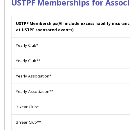
USTPF Memberships for Associ
USTPF Memberships
(All include excess liability insura
at USTPF sponsored events)
Yearly Club*
Yearly Club**
Yearly Association*
Yearly Association**
3 Year Club*
3 Year Club**