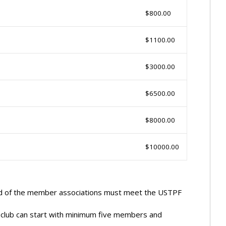
$800.00
$1100.00
$3000.00
$6500.00
$8000.00
$10000.00
end of the member associations must meet the USTPF
 club can start with minimum five members and