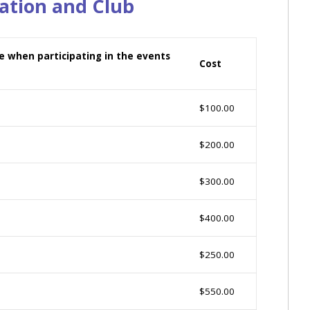
ation and Club
nce when participating in the events
Cost
$100.00
$200.00
$300.00
$400.00
$250.00
$550.00