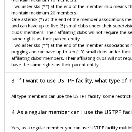
Two asterisks (**) at the end of the member club means t
maintain maximum 20 members.
One asterisk (*) at the end of the member associations mean
and can have up to five (5) small clubs under their supervis
clubs' members. Their affiliating clubs will not require t
same rights as their parent entity.
Two asterisks (**) at the end of the member associations me
pegging and can have up to ten (10) small clubs under thei
affiliating clubs' members. Their affiliating clubs will not
have the same rights as their parent entity.
3. If I want to use USTPF facility, what type of 
All type members can use the USTPF facility; some restrict
4. As a regular member can I use the USTPF facil
Yes, as a regular member you can use USTPF facility multi