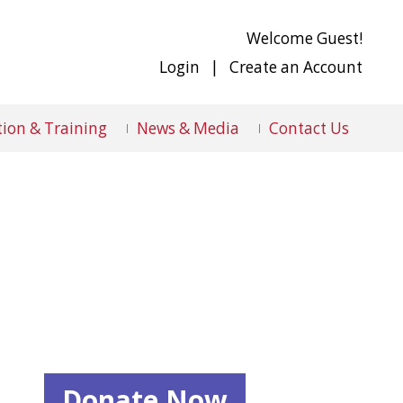
Welcome Guest!
Login
|
Create an Account
ion & Training
News & Media
Contact Us
Donate Now