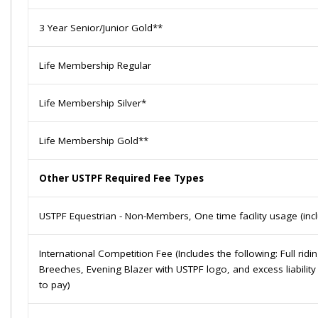
3 Year Senior/Junior Gold**
Life Membership Regular
Life Membership Silver*
Life Membership Gold**
Other USTPF
Required
Fee Types
USTPF Equestrian - Non-Members, One time facility usage (inclu
International Competition Fee (Includes the following: Full ridi
Breeches, Evening Blazer with USTPF logo, and excess liabilit
to pay)