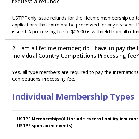
request a refund?
USTPF only issue refunds for the lifetime membership up to 7
applications that could not be processed for any reasons. I
issued. A processing fee of $25.00 is withheld from all refu
2. I am a lifetime member; do I have to pay the 
Individual Country Competitions Processing fee?
Yes, all type members are required to pay the Internationa
Competitions Processing fee.
Individual Membership Types
USTPF Memberships
(All include excess liability insura
USTPF sponsored events)