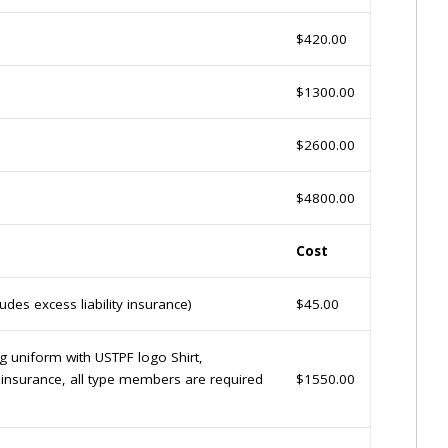
$420.00
$1300.00
$2600.00
$4800.00
Cost
des excess liability insurance)
$45.00
ng uniform with USTPF logo Shirt,
y insurance, all type members are required
$1550.00