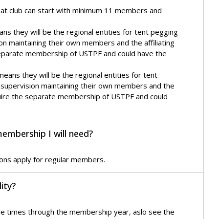
hat club can start with minimum 11 members and
s they will be the regional entities for tent pegging
ion maintaining their own members and the affiliating
he separate membership of USTPF and could have the
ans they will be the regional entities for tent
r supervision maintaining their own members and the
 require the separate membership of USTPF and could
membership I will need?
ions apply for regular members.
ity?
ple times through the membership year, aslo see the