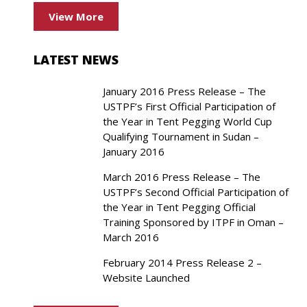
View More
LATEST NEWS
January 2016 Press Release – The
USTPF’s First Official Participation of
the Year in Tent Pegging World Cup
Qualifying Tournament in Sudan –
January 2016
March 2016 Press Release – The
USTPF’s Second Official Participation of
the Year in Tent Pegging Official
Training Sponsored by ITPF in Oman –
March 2016
February 2014 Press Release 2 –
Website Launched