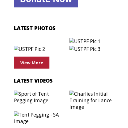
LATEST PHOTOS
View More
LATEST VIDEOS