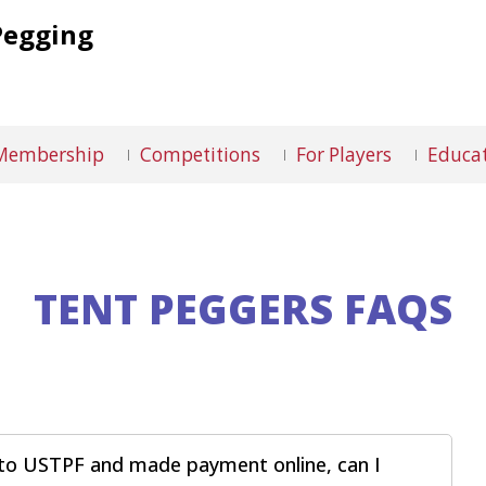
Pegging
Membership
Competitions
For Players
Educat
TENT PEGGERS FAQS
ed to USTPF and made payment online, can I