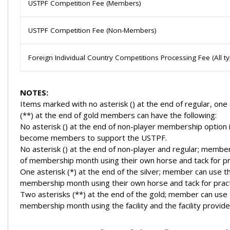
USTPF Competition Fee (Members)
USTPF Competition Fee (Non-Members)
Foreign Individual Country Competitions Processing Fee (All 
NOTES:
Items marked with no asterisk () at the end of regular, one 
(**) at the end of gold members can have the following:
No asterisk () at the end of non-player membership option i
become members to support the USTPF.
No asterisk () at the end of non-player and regular; member
of membership month using their own horse and tack for pr
One asterisk (*) at the end of the silver; member can use th
membership month using their own horse and tack for pract
Two asterisks (**) at the end of the gold; member can use t
membership month using the facility and the facility provide