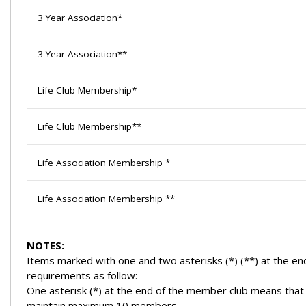
3 Year Association*
3 Year Association**
Life Club Membership*
Life Club Membership**
Life Association Membership *
Life Association Membership **
NOTES:
Items marked with one and two asterisks (*) (**) at the 
requirements as follow:
One asterisk (*) at the end of the member club means that
maintain maximum 10 members.