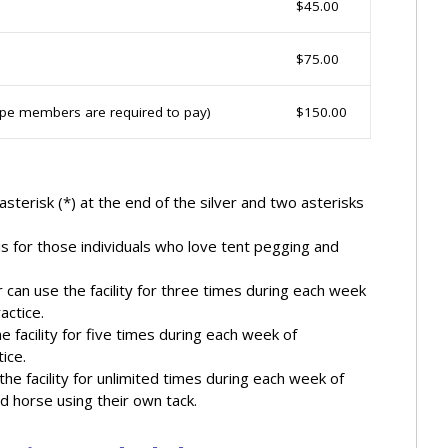
$45.00
$75.00
type members are required to pay)
$150.00
asterisk (*) at the end of the silver and two asterisks
s for those individuals who love tent pegging and
 can use the facility for three times during each week
actice.
e facility for five times during each week of
ice.
he facility for unlimited times during each week of
d horse using their own tack.