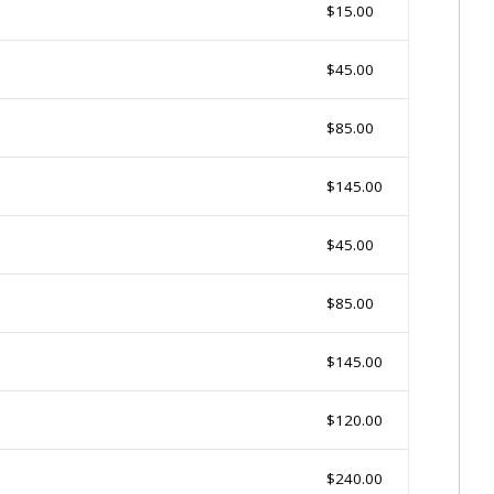
$15.00
$45.00
$85.00
$145.00
$45.00
$85.00
$145.00
$120.00
$240.00