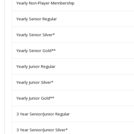
Yearly Non-Player Membership
Yearly Senior Regular
Yearly Senior Silver*
Yearly Senior Gold**
Yearly Junior Regular
Yearly Junior Silver*
Yearly Junior Gold**
3 Year Senior/Junior Regular
3 Year Senior/Junior Silver*