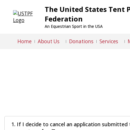
The United States Tent 
Federation
An Equestrian Sport in the USA
Home
About Us
Donations
Services
1. If I decide to cancel an application submitt