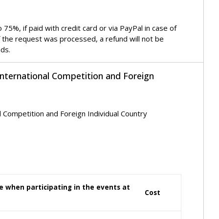
5%, if paid with credit card or via PayPal in case of
f the request was processed, a refund will not be
nds.
International Competition and Foreign
l Competition and Foreign Individual Country
nce when participating in the events at
Cost