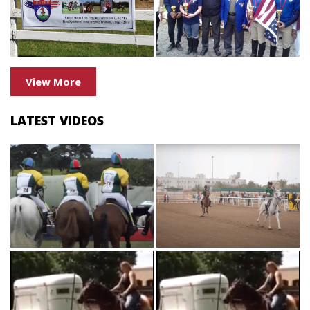
View More
LATEST VIDEOS