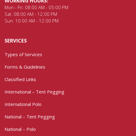
WORKING HOURS:
Mon - Fri: 08:00 AM - 05:00 PM
Sat: 08:00 AM - 12:00 PM
Sun: 10:00 AM - 12:00 PM
SERVICES
Types of Services
Forms & Guidelines
Classified Links
International – Tent Pegging
International Polo
National – Tent Pegging
National – Polo