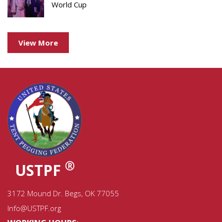
World Cup
View More
®
USTPF
3172 Mound Dr. Begs, OK 77055
Info@USTPF.org