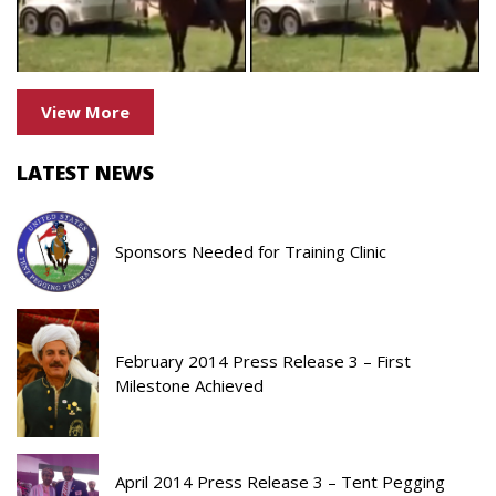
View More
LATEST NEWS
Sponsors Needed for Training Clinic
February 2014 Press Release 3 – First
Milestone Achieved
April 2014 Press Release 3 – Tent Pegging