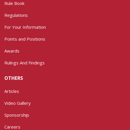
Rule Book
Regulations
For Your Information
Points and Positions
Awards
Rulings And Findings
OTHERS
Articles
Video Gallery
Sponsorship
Careers