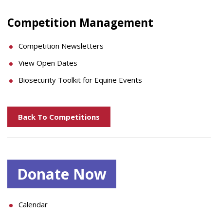
Competition Management
Competition Newsletters
View Open Dates
Biosecurity Toolkit for Equine Events
Back To Competitions
Donate Now
Calendar