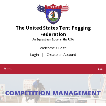
The United States Tent Pegging
Federation
An Equestrian Sport in the USA
Welcome Guest!
Login
|
Create an Account
Menu
COMPETITION MANAGEMENT