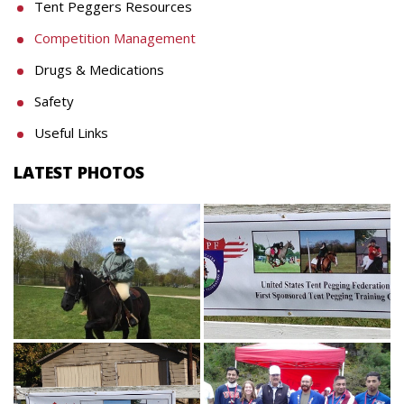
Tent Peggers Resources
Competition Management
Drugs & Medications
Safety
Useful Links
LATEST PHOTOS