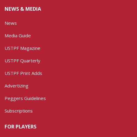
NEWS & MEDIA
News
Media Guide
USTPF Magazine
USTPF Quarterly
USTPF Print Adds
Advertizing
Peggers Guidelines
Subscriptions
FOR PLAYERS