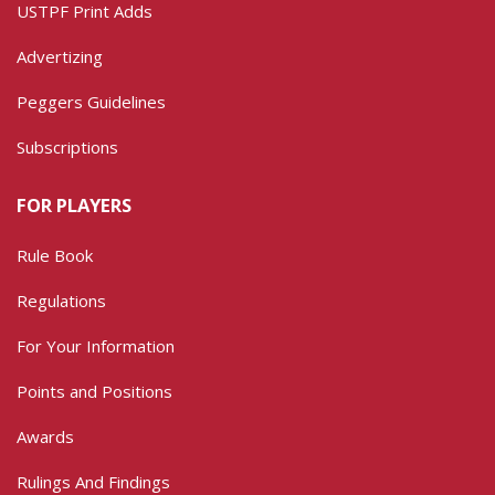
USTPF Print Adds
Advertizing
Peggers Guidelines
Subscriptions
FOR PLAYERS
Rule Book
Regulations
For Your Information
Points and Positions
Awards
Rulings And Findings