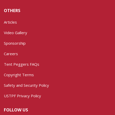
OTHERS
Articles
Video Gallery
Sponsorship
Careers
Tent Peggers FAQs
Copyright Terms
Safety and Security Policy
USTPF Privacy Policy
FOLLOW US