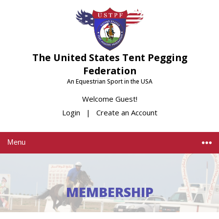
The United States Tent Pegging
Federation
An Equestrian Sport in the USA
Welcome Guest!
Login
|
Create an Account
Menu
MEMBERSHIP