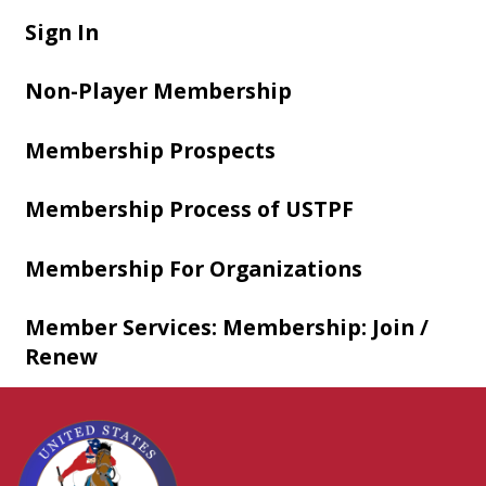
Sign In
Non-Player Membership
Membership Prospects
Membership Process of USTPF
Membership For Organizations
Member Services: Membership: Join /
Renew