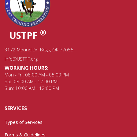
®
USTPF
3172 Mound Dr. Begs, OK 77055
Info@USTPF.org
WORKING HOURS:
Mon - Fri: 08:00 AM - 05:00 PM
Sat: 08:00 AM - 12:00 PM
Sun: 10:00 AM - 12:00 PM
SERVICES
Types of Services
Forms & Guidelines