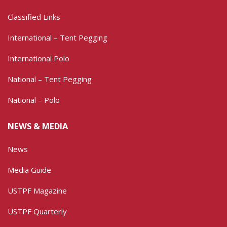
Classified Links
International – Tent Pegging
International Polo
National – Tent Pegging
National – Polo
NEWS & MEDIA
News
Media Guide
USTPF Magazine
USTPF Quarterly