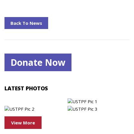
Back To News
Donate Now
LATEST PHOTOS
View More