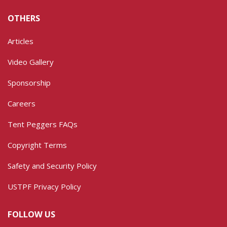
OTHERS
Articles
Video Gallery
Sponsorship
Careers
Tent Peggers FAQs
Copyright Terms
Safety and Security Policy
USTPF Privacy Policy
FOLLOW US