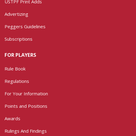
USTPF Print Adds
Advertizing
Peggers Guidelines
Subscriptions
FOR PLAYERS
Rule Book
Regulations
For Your Information
Points and Positions
Awards
Rulings And Findings