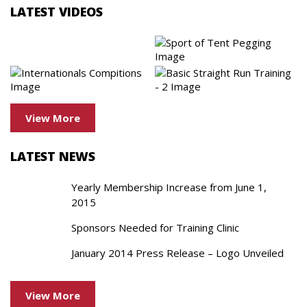
LATEST VIDEOS
View More
LATEST NEWS
Yearly Membership Increase from June 1,
2015
Sponsors Needed for Training Clinic
January 2014 Press Release – Logo Unveiled
View More