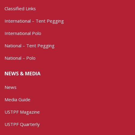
Classified Links
International – Tent Pegging
International Polo
National – Tent Pegging
National – Polo
NEWS & MEDIA
News
Media Guide
USTPF Magazine
USTPF Quarterly