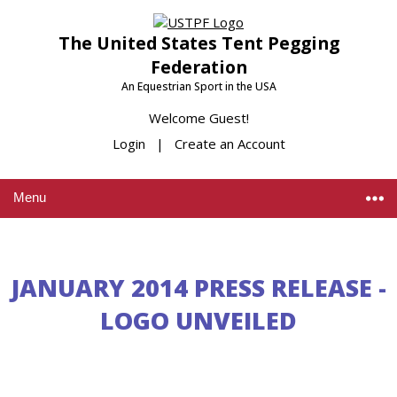
The United States Tent Pegging
Federation
An Equestrian Sport in the USA
Welcome Guest!
Login
|
Create an Account
Menu
JANUARY 2014 PRESS RELEASE -
LOGO UNVEILED