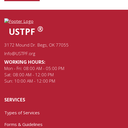
®
USTPF
3172 Mound Dr. Begs, OK 77055
Info@USTPF.org
WORKING HOURS:
Mon - Fri: 08:00 AM - 05:00 PM
Sat: 08:00 AM - 12:00 PM
Sun: 10:00 AM - 12:00 PM
SERVICES
Types of Services
Forms & Guidelines